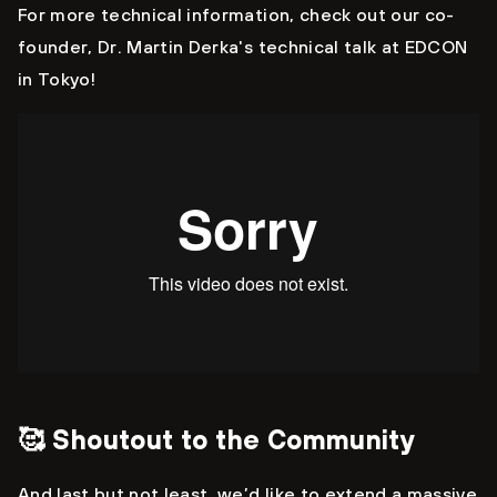
For more technical information, check out our co-
founder, Dr. Martin Derka's technical talk at EDCON
in Tokyo!
🥰 Shoutout to the Community
And last but not least, we’d like to extend a massive