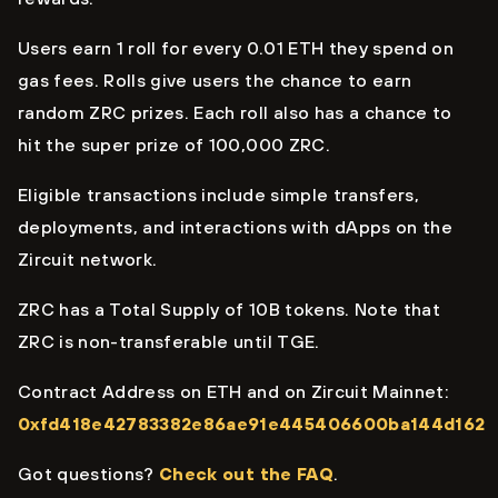
Users earn 1 roll for every 0.01 ETH they spend on
gas fees. Rolls give users the chance to earn
random ZRC prizes. Each roll also has a chance to
hit the super prize of 100,000 ZRC.
Eligible transactions include simple transfers,
deployments, and interactions with dApps on the
Zircuit network.
ZRC has a Total Supply of 10B tokens. Note that
ZRC is non-transferable until TGE.
Contract Address on ETH and on Zircuit Mainnet:
0xfd418e42783382e86ae91e445406600ba144d162
Got questions?
Check out the FAQ
.