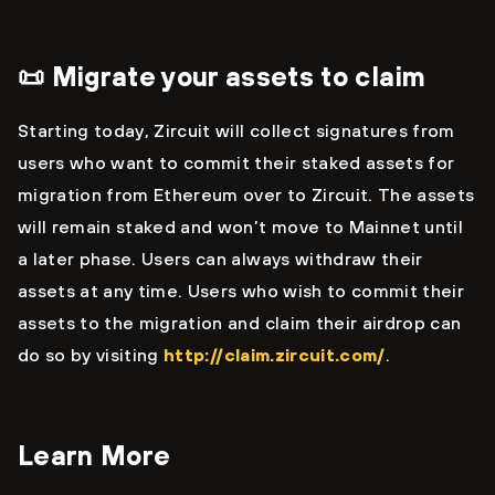
📜 Migrate your assets to claim
Starting today, Zircuit will collect signatures from
users who want to commit their staked assets for
migration from Ethereum over to Zircuit. The assets
will remain staked and won’t move to Mainnet until
a later phase. Users can always withdraw their
assets at any time. Users who wish to commit their
assets to the migration and claim their airdrop can
do so by visiting
http://claim.zircuit.com/
.
Learn More