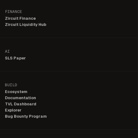
FINANCE
Zircuit Finance
Zircuit Liquidity Hub
AI
SLS Paper
BUILD
Ecosystem
Documentation
TVL Dashboard
Explorer
Bug Bounty Program