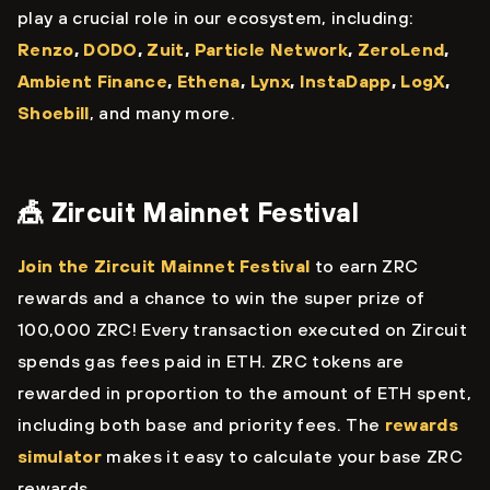
play a crucial role in our ecosystem, including:
Renzo
,
DODO
,
Zuit
,
Particle Network
,
ZeroLend
,
Ambient Finance
,
Ethena
,
Lynx
,
InstaDapp
,
LogX
,
Shoebill
, and many more.
🎪 Zircuit Mainnet Festival
Join the Zircuit Mainnet Festival
to earn ZRC
rewards and a chance to win the super prize of
100,000 ZRC! Every transaction executed on Zircuit
spends gas fees paid in ETH. ZRC tokens are
rewarded in proportion to the amount of ETH spent,
including both base and priority fees. The
rewards
simulator
makes it easy to calculate your base ZRC
rewards.