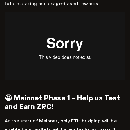
future staking and usage-based rewards.
🤩 Mainnet Phase 1 - Help us Test
and Earn ZRC!
At the start of Mainnet, only ETH bridging will be
enabled and wallets will have a bridging cap of 1