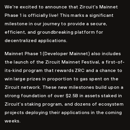
We’re excited to announce that Zircuit's Mainnet
Phase 1 is officially live! This marks a significant
milestone in our journey to provide a secure,
efficient, and groundbreaking platform for
decentralized applications.
Mainnet Phase 1 (Developer Mainnet) also includes
the launch of the Zircuit Mainnet Festival, a first-of-
its-kind program that rewards ZRC and a chance to
win large prizes in proportion to gas spent on the
Zircuit network. These new milestones build upon a
strong foundation of over $2.5B in assets staked in
Zircuit’s staking program, and dozens of ecosystem
projects deploying their applications in the coming
weeks.