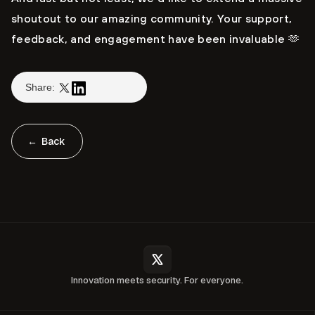
shoutout to our amazing community. Your support,
feedback, and engagement have been invaluable 🫶
Share:
← Back
Innovation meets security. For everyone.