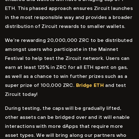
ETH. This phased approach ensures Zircuit launches
in the most responsible way and provides a broader
distribution of Zircuit rewards to smaller wallets.
We’re rewarding 20,000,000 ZRC to be distributed
amongst users who participate in the Mainnet
Festival to help test the Zircuit network. Users can
earn at least 125% in ZRC for all ETH spent on gas,
as well as a chance to win further prizes such as a
super prize of 100,000 ZRC.
Bridge ETH
and test
Zircuit today!
During testing, the caps will be gradually lifted,
other assets can be bridged over and it will enable
interactions with more dApps that require more
asset types. We will bring along our partners who