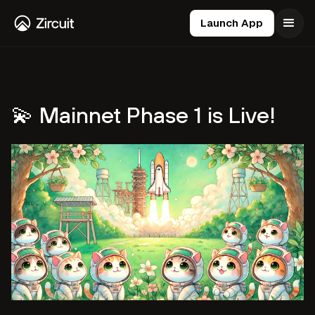
Launch App
💫 Mainnet Phase 1 is Live!