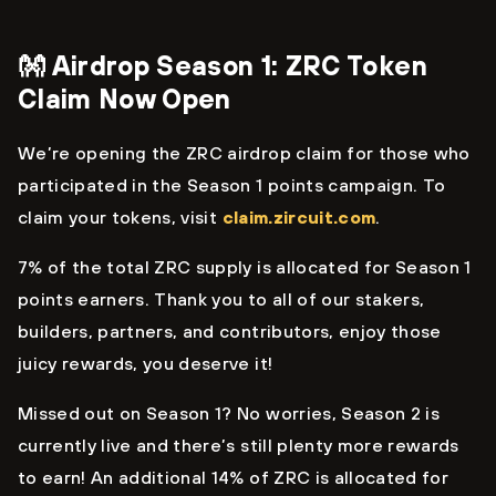
👐 Airdrop Season 1: ZRC Token
Claim Now Open
We’re opening the ZRC airdrop claim for those who
participated in the Season 1 points campaign. To
claim your tokens, visit
claim.zircuit.com
.
7% of the total ZRC supply is allocated for Season 1
points earners. Thank you to all of our stakers,
builders, partners, and contributors, enjoy those
juicy rewards, you deserve it!
Missed out on Season 1? No worries, Season 2 is
currently live and there’s still plenty more rewards
to earn! An additional 14% of ZRC is allocated for