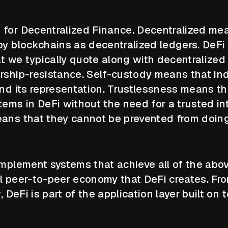
for Decentralized Finance. Decentralized mea
by blockchains as decentralized ledgers. DeFi 
at we typically quote along with decentralized
rship-resistance. Self-custody means that indi
nd its representation. Trustlessness means th
tems in DeFi without the need for a trusted in
ans that they cannot be prevented from doin
implement systems that achieve all of the abo
l peer-to-peer economy that DeFi creates. Fr
, DeFi is part of the application layer built on