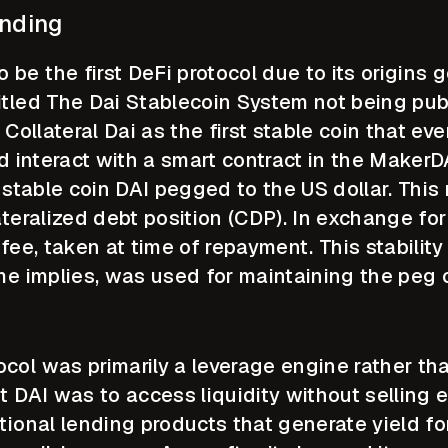
ending
e the first DeFi protocol due to its origins g
itled The Dai Stablecoin System not being pu
 Collateral Dai as the first stable coin that e
ld interact with a smart contract in the Maker
ve stable coin DAI pegged to the US dollar. Th
ateralized debt position (CDP). In exchange f
 fee, taken at time of repayment. This stabilit
me implies, was used for maintaining the peg o
col was primarily a leverage engine rather tha
t DAI was to access liquidity without selling 
tional lending products that generate yield fo