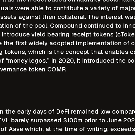
uals were able to contribute a variety of major
ssets against their collateral. The interest was
zation of the pool. Compound continued to inn
 to introduce yield bearing receipt tokens (cTok
e the first widely adopted implementation of o
g tokens, which is the concept that enables c
 of “money legos.” In 2020, it introduced the co
 governance token COMP.
in the early days of DeFi remained low compar
L barely surpassed $100m prior to June 2020,
 of Aave which, at the time of writing, exceed