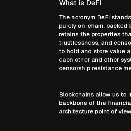
What is DeFi
The acronym DeFi stands 
purely on-chain, backed 
retains the properties th
trustlessness, and censo
to hold and store value a
each other and other sys
censorship resistance me
Blockchains allow us to 
backbone of the financia
architecture point of view