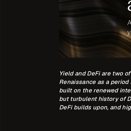
Yield and DeFi are two o
Renaissance as a period i
built on the renewed inte
but turbulent history of 
DeFi builds upon, and hi