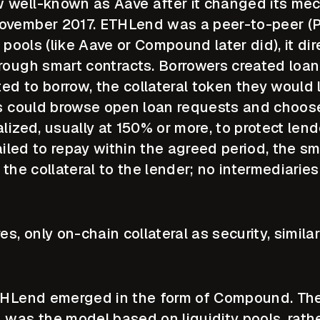
 well-known as Aave after it changed its me
ovember 2017. ETHLend was a peer-to-peer (P
y pools (like Aave or Compound later did), it di
rough smart contracts. Borrowers created loan
d to borrow, the collateral token they would l
rs could browse open loan requests and choos
lized, usually at 150% or more, to protect len
failed to repay within the agreed period, the sm
 the collateral to the lender; no intermediarie
es, only on-chain collateral as security, simil
ETHLend emerged in the form of Compound. The
as the model based on liquidity pools, rathe