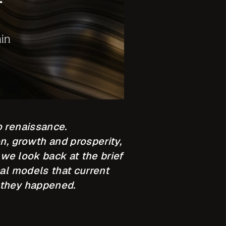
o renaissance.
on, growth and prosperity,
 we look back at the brief
cal models that current
 they happened.