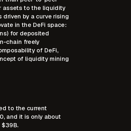
 assets to the liquidity
 driven by a curve rising
ovate in the DeFi space:
ens) for deposited
n-chain freely
omposability of DeFi,
ncept of liquidity mining
ed to the current
 and it is only about
s $39B.