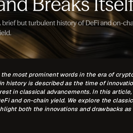
f the most prominent words in the era of crypt
n history is described as the time of innovati
rest in classical advancements. In this article,
DeFi and on-chain yield. We explore the classi
ghlight both the innovations and drawbacks as