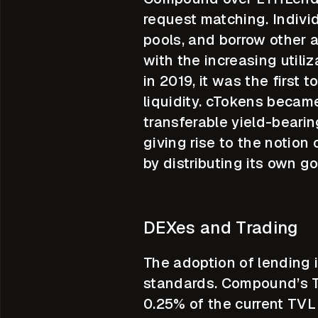
request matching. Individ
pools, and borrow other a
with the increasing utili
in 2019, it was the first
liquidity. cTokens becam
transferable yield-bearin
giving rise to the notion
by distributing its own
DEXes and Trading
The adoption of lending 
standards. Compound’s TV
0.25% of the current TVL