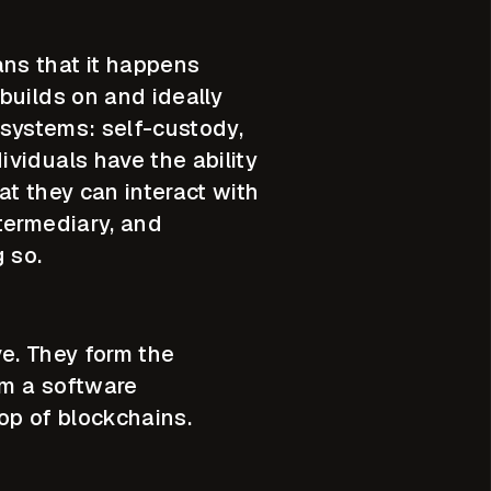
ns that it happens
builds on and ideally
 systems: self-custody,
viduals have the ability
at they can interact with
termediary, and
g so.
ve. They form the
om a software
 top of blockchains.