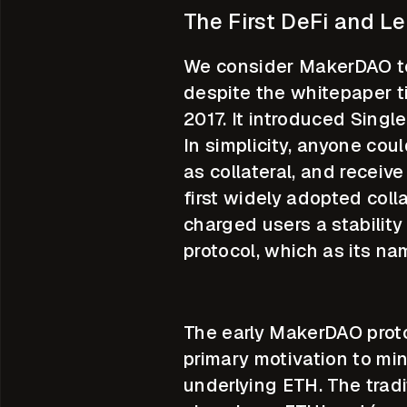
The First DeFi and L
We consider MakerDAO to b
despite the whitepaper t
2017. It introduced Single
In simplicity, anyone cou
as collateral, and recei
first widely adopted coll
charged users a stability
protocol, which as its na
The early MakerDAO proto
primary motivation to min
underlying ETH. The tradi