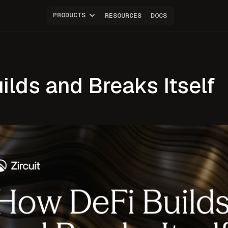
PRODUCTS
RESOURCES
DOCS
lds and Breaks Itself