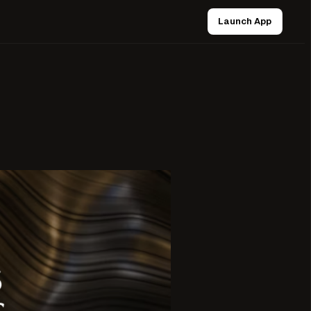
Launch App