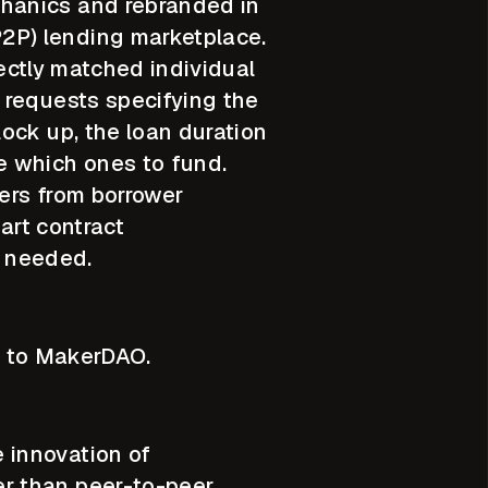
chanics and rebranded in
2P) lending marketplace.
rectly matched individual
 requests specifying the
ock up, the loan duration
e which ones to fund.
ders from borrower
art contract
s needed.
ar to MakerDAO.
 innovation of
r than peer-to-peer