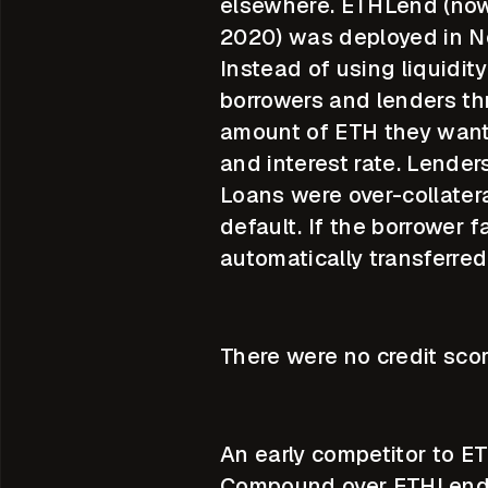
elsewhere. ETHLend (now
2020) was deployed in N
Instead of using liquidit
borrowers and lenders th
amount of ETH they wante
and interest rate. Lende
Loans were over-collatera
default. If the borrower 
automatically transferred
There were no credit scor
An early competitor to 
Compound over ETHLend w