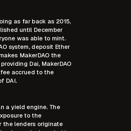
oing as far back as 2015,
blished until December
veryone was able to mint.
DAO system, deposit Ether
is makes MakerDAO the
or providing Dai, MakerDAO
y fee accrued to the
f DAI.
n a yield engine. The
exposure to the
r the lenders originate