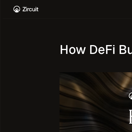
How DeFi Bui