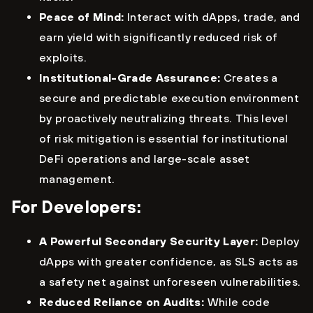
Peace of Mind:
Interact with dApps, trade, and
earn yield with significantly reduced risk of
exploits.
Institutional-Grade Assurance:
Creates a
secure and predictable execution environment
by proactively neutralizing threats. This level
of risk mitigation is essential for institutional
DeFi operations and large-scale asset
management.
For Developers:
A Powerful Secondary Security Layer:
Deploy
dApps with greater confidence, as SLS acts as
a safety net against unforeseen vulnerabilities.
Reduced Reliance on Audits:
While code