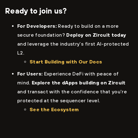
Ready to join us?
For Developers:
Ready to build on a more
secure foundation?
Deploy on Zircuit today
and leverage the industry's first AI-protected
L2.
Start Building with Our Docs
For Users:
Experience DeFi with peace of
mind.
Explore the dApps building on Zircuit
and transact with the confidence that you're
protected at the sequencer level.
See the Ecosystem