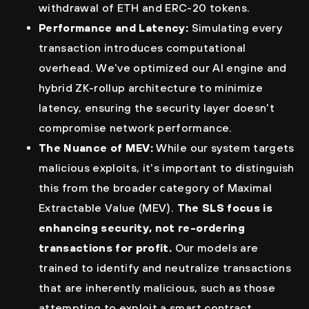
withdrawal of ETH and ERC-20 tokens.
Performance and Latency:
Simulating every
transaction introduces computational
overhead. We've optimized our AI engine and
hybrid ZK-rollup architecture to minimize
latency, ensuring the security layer doesn't
compromise network performance.
The Nuance of MEV:
While our system targets
malicious exploits, it's important to distinguish
this from the broader category of Maximal
Extractable Value (MEV).
The SLS focus is
enhancing security, not re-ordering
transactions for profit.
Our models are
trained to identify and neutralize transactions
that are inherently malicious, such as those
attempting to exploit a smart contract