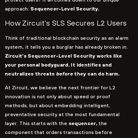
approach:
Sequencer-Level Security.
How Zircuit’s SLS Secures L2 Users
Think of traditional blockchain security as an alarm
system, it tells you a burglar has already broken in.
Zircuit’s Sequencer-Level Security works like
your personal bodyguard. It identifies and
neutralizes threats
before
they can do harm.
At Zircuit, we believe the next frontier for L2
innovation is not only about speed or proof
methods, but about embedding intelligent,
preventative security at the most fundamental
layer. This starts with the
sequencer,
the
component that orders transactions before