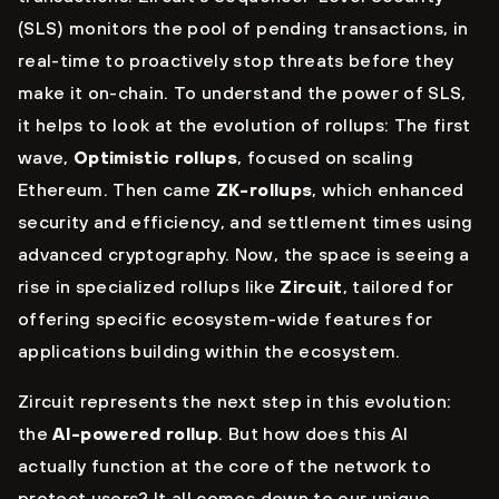
(SLS) monitors the pool of pending transactions, in
real-time to proactively stop threats before they
make it on-chain. To understand the power of SLS,
it helps to look at the evolution of rollups: The first
wave,
Optimistic rollups
, focused on scaling
Ethereum. Then came
ZK-rollups
, which enhanced
security and efficiency, and settlement times using
advanced cryptography. Now, the space is seeing a
rise in specialized rollups like
Zircuit
, tailored for
offering specific ecosystem-wide features for
applications building within the ecosystem.
Zircuit represents the next step in this evolution:
the
AI-powered rollup
. But how does this AI
actually function at the core of the network to
protect users? It all comes down to our unique