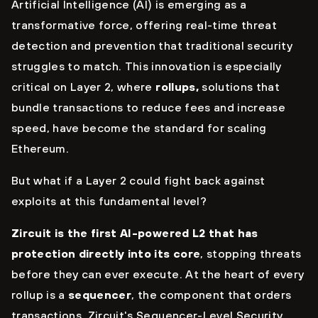
Artificial Intelligence (AI) is emerging as a
transformative force, offering real-time threat
detection and prevention that traditional security
struggles to match. This innovation is especially
critical on Layer 2, where
rollups,
solutions that
bundle transactions to reduce fees and increase
speed, have become the standard for scaling
Ethereum.
But what if a Layer 2 could fight back against
exploits at this fundamental level?
Zircuit is the first AI-powered L2 that has
protection directly into its core
, stopping threats
before they can ever execute. At the heart of every
rollup is a
sequencer
, the component that orders
transactions. Zircuit's Sequencer-Level Security