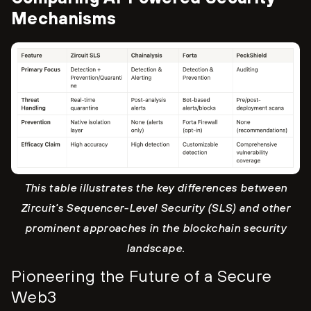
Mechanisms
This table illustrates the key differences between
Zircuit's Sequencer-Level Security (SLS) and other
prominent approaches in the blockchain security
landscape.
Pioneering the Future of a Secure
Web3