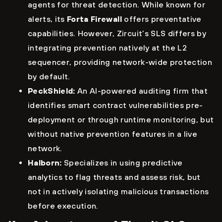
agents for threat detection. While known for
alerts, its
Forta Firewall
offers preventative
capabilities. However, Zircuit’s SLS differs by
integrating prevention natively at the L2
sequencer, providing network-wide protection
by default.
PeckShield:
An AI-powered auditing firm that
identifies smart contract vulnerabilities pre-
deployment or through runtime monitoring, but
without native prevention features in a live
network.
Halborn:
Specializes in using predictive
analytics to flag threats and assess risk, but
not in actively isolating malicious transactions
before execution.