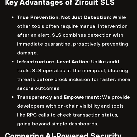
Key Advantages of Zircuit SLS
True Prevention, Not Just Detection:
While
other tools often require manual intervention
after an alert, SLS combines detection with
immediate quarantine, proactively preventing
damage.
Infrastructure-Level Action:
Unlike audit
tools, SLS operates at the mempool, blocking
threats before block inclusion for faster, more
secure outcomes.
Transparency and Empowerment:
We provide
developers with on-chain visibility and tools
like RPC calls to check transaction status,
going beyond simple dashboards.
Comparing AI-Powered Security