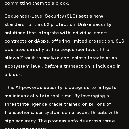
committing them to a block.
Sequencer-Level Security (SLS) sets a new
standard for this L2 protection. Unlike security
solutions that integrate with individual smart
contracts or dApps, offering limited protection, SLS
operates directly at the sequencer level. This
allows Zircuit to analyze and isolate threats at an
ecosystem level,
before
a transaction is included in
a block.
This AI-powered security is designed to mitigate
malicious activity in real-time. By leveraging a
threat intelligence oracle trained on billions of
transactions, our system can prevent threats with
high accuracy. The process unfolds across three