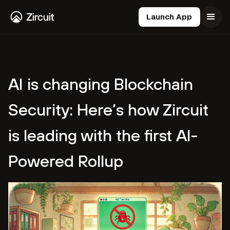
Launch App
AI is changing Blockchain
Security: Here’s how Zircuit
is leading with the first AI-
Powered Rollup