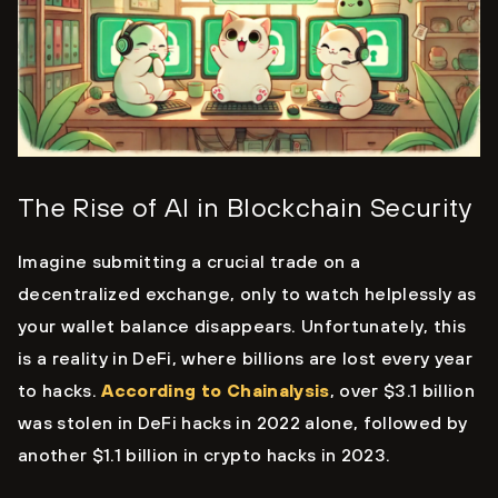
The Rise of AI in Blockchain Security
Imagine submitting a crucial trade on a
decentralized exchange, only to watch helplessly as
your wallet balance disappears. Unfortunately, this
is a reality in DeFi, where billions are lost every year
to hacks.
According to Chainalysis
, over $3.1 billion
was stolen in DeFi hacks in 2022 alone, followed by
another $1.1 billion in crypto hacks in 2023.