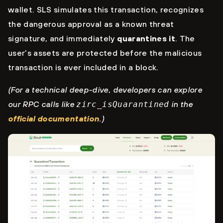
wallet. SLS simulates this transaction, recognizes
the dangerous approval as a known threat
signature, and immediately
quarantines it
. The
user’s assets are protected before the malicious
transaction is ever included in a block.
(For a technical deep-dive, developers can explore
our RPC calls like
zirc_isQuarantined
in the
official documentation
.)