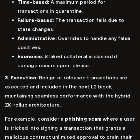
Time-based:
A maximum period for
transactions in quarantine.
Failure-based:
The transaction fails due to
state changes.
Administrative:
Overrides to handle any false
positives.
Economic:
Staked collateral is slashed if
damage occurs upon release.
3. Execution:
Benign or released transactions are
executed and included in the next L2 block,
maintaining seamless performance with the hybrid
ZK-rollup architecture.
For example, consider a
phishing scam
where a user
is tricked into signing a transaction that grants a
malicious contract unlimited approval to drain their