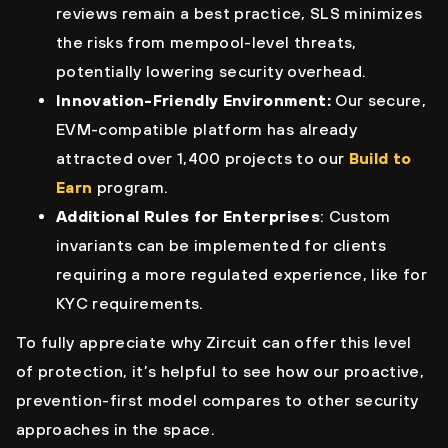
reviews remain a best practice, SLS minimizes
the risks from mempool-level threats,
potentially lowering security overhead.
Innovation-Friendly Environment:
Our secure,
EVM-compatible platform has already
attracted over 1,400 projects to our
Build to
Earn
program.
Additional Rules for Enterprises
: Custom
invariants can be implemented for clients
requiring a more regulated experience, like for
KYC requirements.
To fully appreciate why Zircuit can offer this level
of protection, it’s helpful to see how our proactive,
prevention-first model compares to other security
approaches in the space.