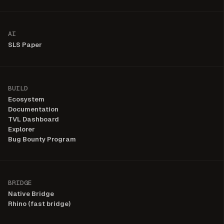
AI
SLS Paper
BUILD
Ecosystem
Documentation
TVL Dashboard
Explorer
Bug Bounty Program
BRIDGE
Native Bridge
Rhino (fast bridge)