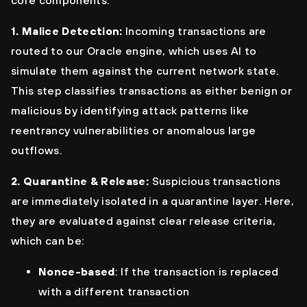
core components:
1. Malice Detection:
Incoming transactions are
routed to our Oracle engine, which uses AI to
simulate them against the current network state.
This step classifies transactions as either benign or
malicious by identifying attack patterns like
reentrancy vulnerabilities or anomalous large
outflows.
2. Quarantine & Release:
Suspicious transactions
are immediately isolated in a quarantine layer. Here,
they are evaluated against clear release criteria,
which can be:
Nonce-based
: If the transaction is replaced
with a different transaction