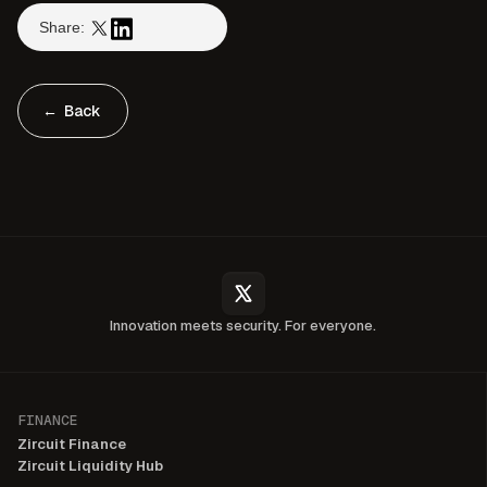
Share:
← Back
Innovation meets security. For everyone.
FINANCE
Zircuit Finance
Zircuit Liquidity Hub