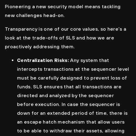
Pioneering a new security model means tackling
new challenges head-on.
Transparency is one of our core values, so here’s a
look at the trade-offs of SLS and how we are
proactively addressing them.
Centralization Risks:
Any system that
intercepts transactions at the sequencer level
must be carefully designed to prevent loss of
funds. SLS ensures that all transactions are
directed and analyzed by the sequencer
before execution. In case the sequencer is
down for an extended period of time, there is
an escape hatch mechanism that allow users
to be able to withdraw their assets, allowing