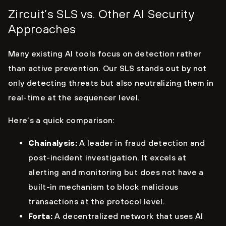
Zircuit’s SLS vs. Other AI Security
Approaches
Many existing AI tools focus on detection rather
than active prevention. Our SLS stands out by not
only detecting threats but also neutralizing them in
real-time at the sequencer level.
Here’s a quick comparison:
Chainalysis:
A leader in fraud detection and
post-incident investigation. It excels at
alerting and monitoring but does not have a
built-in mechanism to block malicious
transactions at the protocol level.
Forta:
A decentralized network that uses AI