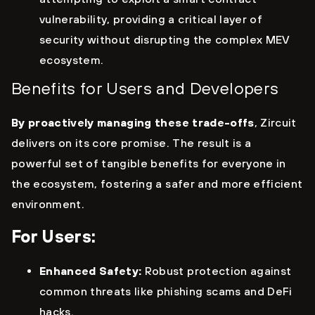
vulnerability, providing a critical layer of
security without disrupting the complex MEV
ecosystem.
Benefits for Users and Developers
By proactively managing these trade-offs
, Zircuit
delivers on its core promise. The result is a
powerful set of tangible benefits for everyone in
the ecosystem, fostering a safer and more efficient
environment.
For Users:
Enhanced Safety:
Robust protection against
common threats like phishing scams and DeFi
hacks.