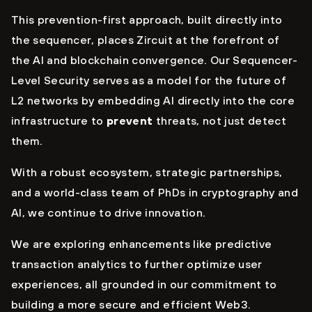
This prevention-first approach, built directly into
the sequencer, places Zircuit at the forefront of
the AI and blockchain convergence. Our Sequencer-
Level Security serves as a model for the future of
L2 networks by embedding AI directly into the core
infrastructure to
prevent
threats, not just detect
them.
With a robust ecosystem, strategic partnerships,
and a world-class team of PhDs in cryptography and
AI, we continue to drive innovation.
We are exploring enhancements like predictive
transaction analytics to further optimize user
experiences, all grounded in our commitment to
building a more secure and efficient Web3.