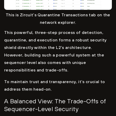
This is Zircuit’s Quarantine Transactions tab on the
network explorer.
This powerful, three-step process of detection,
quarantine, and execution forms a robust security
shield directly within the L2's architecture.
However, building such a powerful system at the
sequencer level also comes with unique
responsibilities and trade-offs.
To maintain trust and transparency, it's crucial to
address them head-on.
A Balanced View: The Trade-Offs of
Sequencer-Level Security